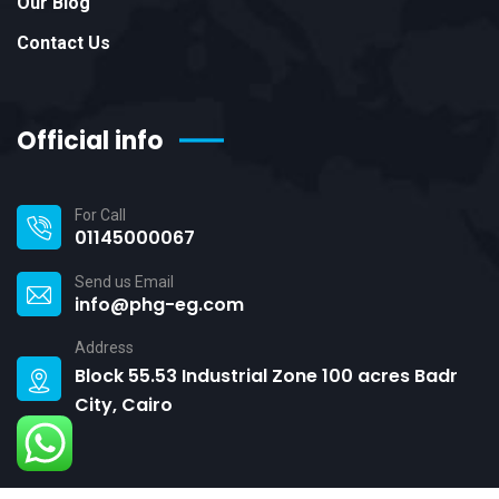
Our Blog
Contact Us
Official info
For Call
01145000067
Send us Email
info@phg-eg.com
Address
Block 55.53 Industrial Zone 100 acres Badr
City, Cairo