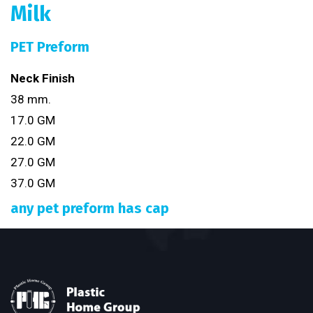
Milk
PET Preform
Neck Finish
38 mm.
17.0 GM
22.0 GM
27.0 GM
37.0 GM
any pet preform has cap