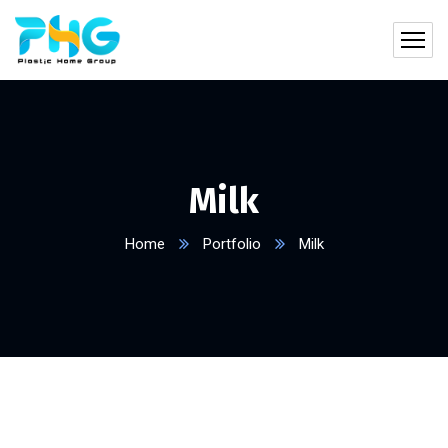
Milk
Home
Portfolio
Milk