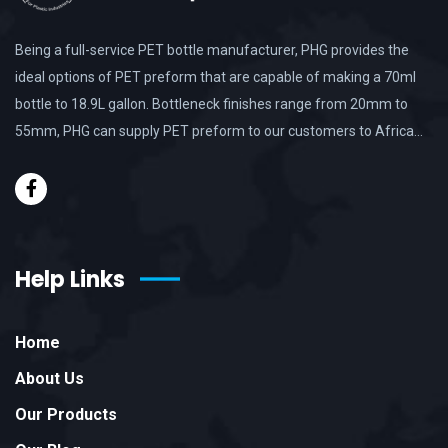
Being a full-service PET bottle manufacturer, PHG provides the
ideal options of PET preform that are capable of making a 70ml
bottle to 18.9L gallon. Bottleneck finishes range from 20mm to
55mm, PHG can supply PET preform to our customers to Africa…
Help Links
Home
About Us
Our Products