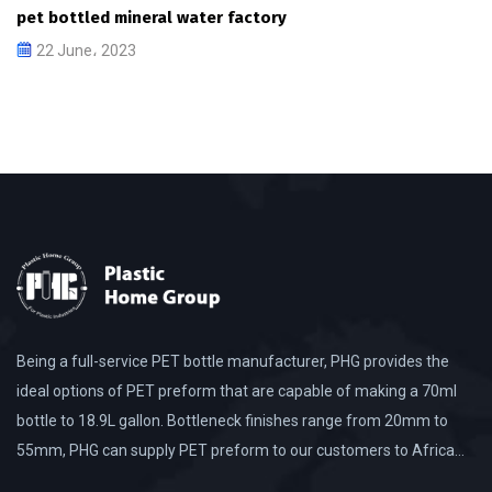
pet bottled mineral water factory
22 June، 2023
Being a full-service PET bottle manufacturer, PHG provides the
ideal options of PET preform that are capable of making a 70ml
bottle to 18.9L gallon. Bottleneck finishes range from 20mm to
55mm, PHG can supply PET preform to our customers to Africa…