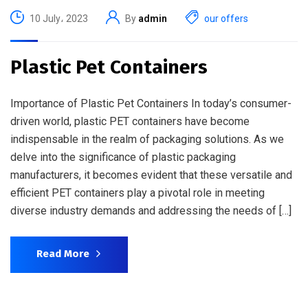
10 July، 2023
By
admin
our offers
Plastic Pet Containers
Importance of Plastic Pet Containers In today’s consumer-
driven world, plastic PET containers have become
indispensable in the realm of packaging solutions. As we
delve into the significance of plastic packaging
manufacturers, it becomes evident that these versatile and
efficient PET containers play a pivotal role in meeting
diverse industry demands and addressing the needs of […]
Read More