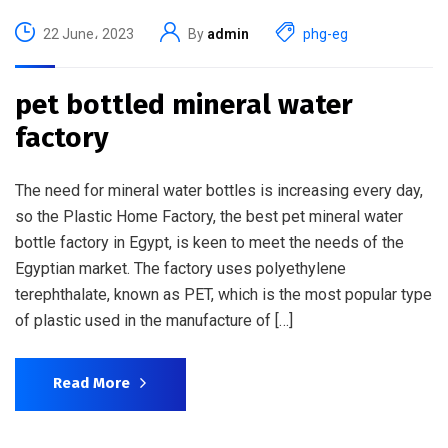
22 June، 2023
By
admin
phg-eg
pet bottled mineral water
factory
The need for mineral water bottles is increasing every day,
so the Plastic Home Factory, the best pet mineral water
bottle factory in Egypt, is keen to meet the needs of the
Egyptian market. The factory uses polyethylene
terephthalate, known as PET, which is the most popular type
of plastic used in the manufacture of […]
Read More