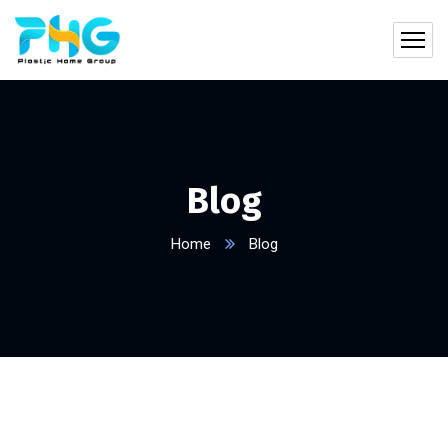
Blog
Home
Blog