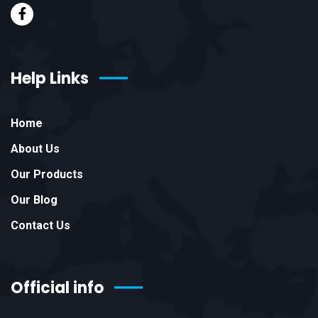
Help Links
Home
About Us
Our Products
Our Blog
Contact Us
Official info