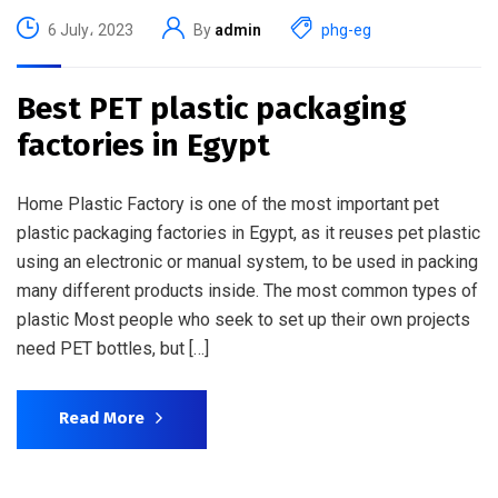
6 July، 2023
By
admin
phg-eg
Best PET plastic packaging
factories in Egypt
Home Plastic Factory is one of the most important pet
plastic packaging factories in Egypt, as it reuses pet plastic
using an electronic or manual system, to be used in packing
many different products inside. The most common types of
plastic Most people who seek to set up their own projects
need PET bottles, but […]
Read More