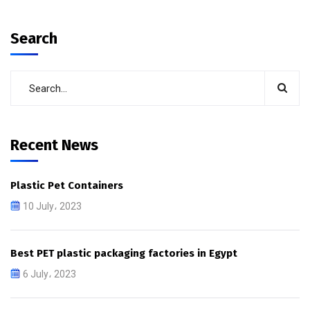
Search
Recent News
Plastic Pet Containers
10 July، 2023
Best PET plastic packaging factories in Egypt
6 July، 2023