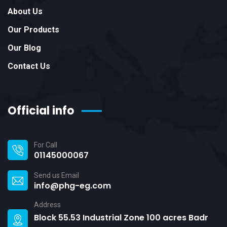
About Us
Our Products
Our Blog
Contact Us
Official info
For Call
01145000067
Send us Email
info@phg-eg.com
Address
Block 55.53 Industrial Zone 100 acres Badr