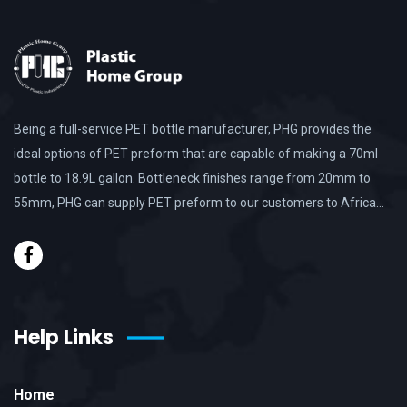
Being a full-service PET bottle manufacturer, PHG provides the
ideal options of PET preform that are capable of making a 70ml
bottle to 18.9L gallon. Bottleneck finishes range from 20mm to
55mm, PHG can supply PET preform to our customers to Africa…
Help Links
Home