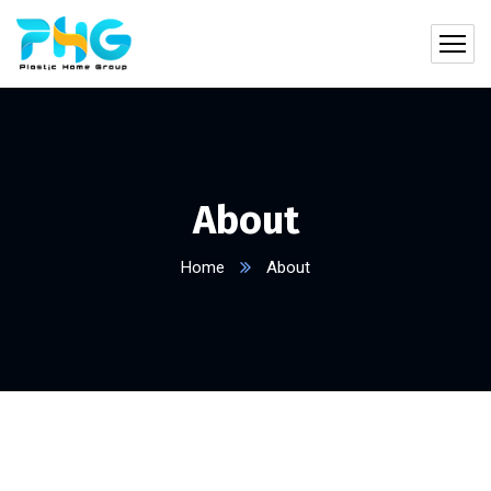
About
Home
About