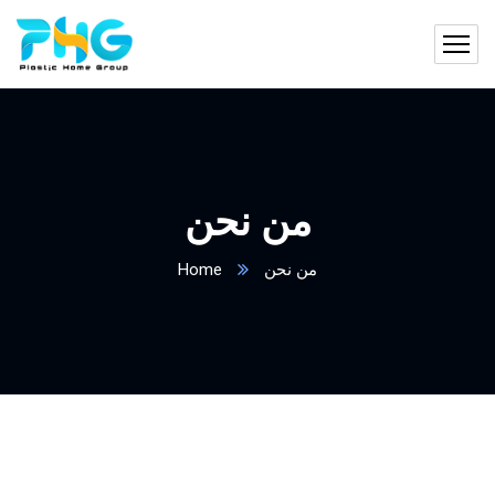
من نحن
Home
من نحن