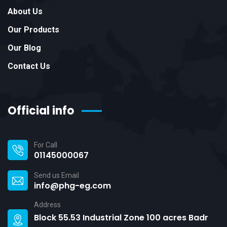
About Us
Our Products
Our Blog
Contact Us
Official info
For Call
01145000067
Send us Email
info@phg-eg.com
Address
Block 55.53 Industrial Zone 100 acres Badr