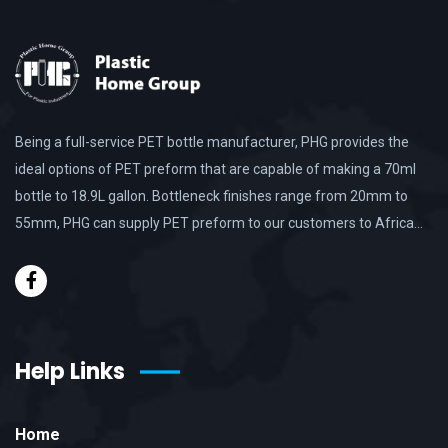
Being a full-service PET bottle manufacturer, PHG provides the
ideal options of PET preform that are capable of making a 70ml
bottle to 18.9L gallon. Bottleneck finishes range from 20mm to
55mm, PHG can supply PET preform to our customers to Africa…
Help Links
Home