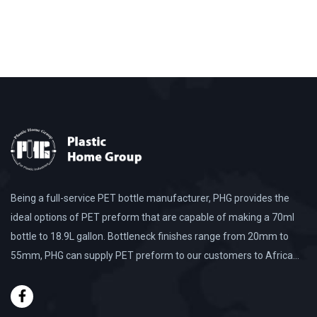
Being a full-service PET bottle manufacturer, PHG provides the
ideal options of PET preform that are capable of making a 70ml
bottle to 18.9L gallon. Bottleneck finishes range from 20mm to
55mm, PHG can supply PET preform to our customers to Africa…