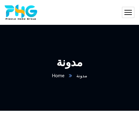
مدونة
Home
مدونة