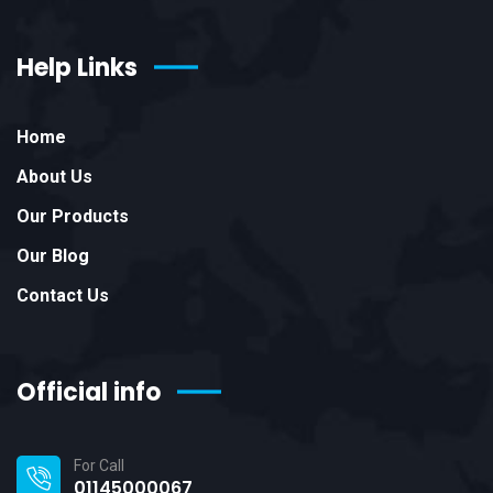
Help Links
Home
About Us
Our Products
Our Blog
Contact Us
Official info
For Call
01145000067